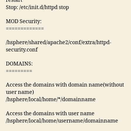
restart
Stop: /etc/init.d/httpd stop
MOD Security:
=============
/hsphere/shared/apache2/conf/extra/httpd-
security.conf
DOMAINS:
=========
Access the domains with domain name(without
user name)
/hsphere/local/home/*/domainname
Access the domains with user name
/hsphere/local/home/username/domainname