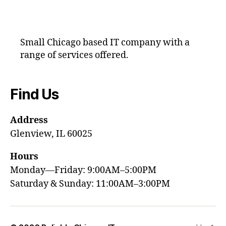
Small Chicago based IT company with a
range of services offered.
Find Us
Address
Glenview, IL 60025
Hours
Monday—Friday: 9:00AM–5:00PM
Saturday & Sunday: 11:00AM–3:00PM