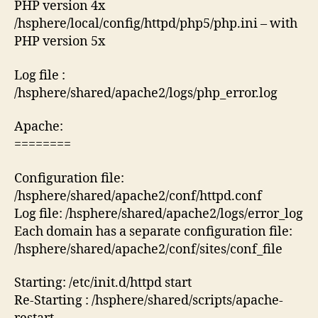
PHP version 4x
/hsphere/local/config/httpd/php5/php.ini – with
PHP version 5x
Log file :
/hsphere/shared/apache2/logs/php_error.log
Apache:
========
Configuration file:
/hsphere/shared/apache2/conf/httpd.conf
Log file: /hsphere/shared/apache2/logs/error_log
Each domain has a separate configuration file:
/hsphere/shared/apache2/conf/sites/conf_file
Starting: /etc/init.d/httpd start
Re-Starting : /hsphere/shared/scripts/apache-