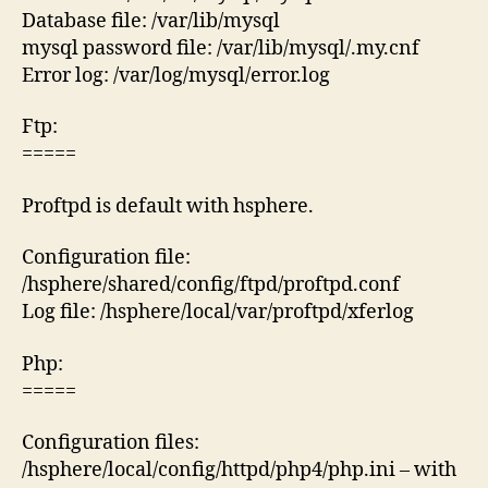
Database file: /var/lib/mysql
mysql password file: /var/lib/mysql/.my.cnf
Error log: /var/log/mysql/error.log
Ftp:
=====
Proftpd is default with hsphere.
Configuration file:
/hsphere/shared/config/ftpd/proftpd.conf
Log file: /hsphere/local/var/proftpd/xferlog
Php:
=====
Configuration files:
/hsphere/local/config/httpd/php4/php.ini – with