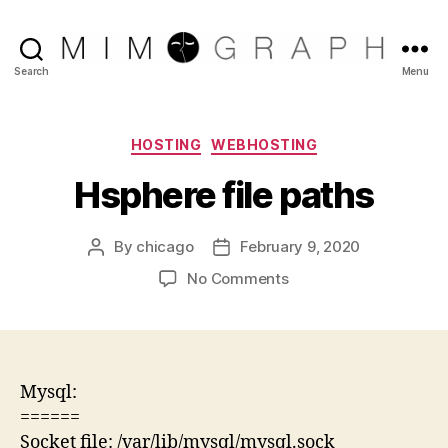
Reliable
Search
Menu
Chicago
IT
company
Categories
HOSTING
WEBHOSTING
Hsphere file paths
By
chicago
February 9, 2020
Post
Post
author
date
on
No Comments
Hsphere
file
paths
Mysql:
======
Socket file: /var/lib/mysql/mysql.sock