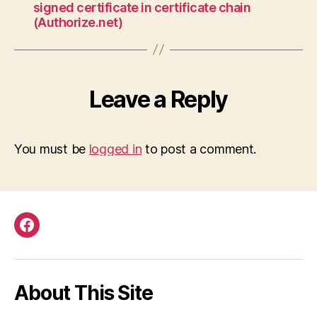
signed certificate in certificate chain
(Authorize.net)
Leave a Reply
You must be
logged in
to post a comment.
Facebook
About This Site