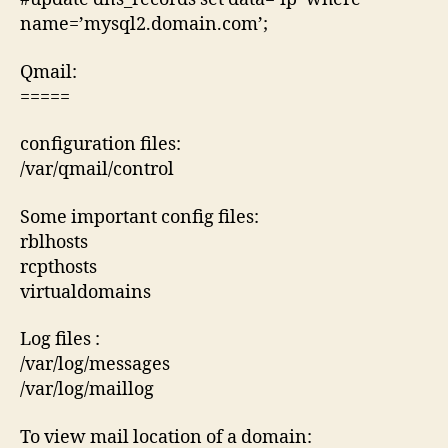
name=’mysql2.domain.com’;
Qmail:
=====
configuration files:
/var/qmail/control
Some important config files:
rblhosts
rcpthosts
virtualdomains
Log files :
/var/log/messages
/var/log/maillog
To view mail location of a domain: