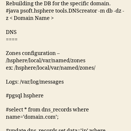
Rebuilding the DB for the specific domain.
#java psoft.hsphere tools.DNScreator -m db -dz -
z < Domain Name >
DNS
====
Zones configuration –
/hsphere/local/var/named/zones
ex: /hsphere/local/var/named/zones/
Logs: /var/log/messages
#pgsql hsphere
#select * from dns_records where
name=’domain.com’;
#update dns_records set data=’ip’ where