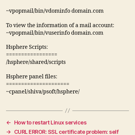
~vpopmail/bin/vdominfo domain.com
To view the information of a mail account:
~vpopmail/bin/vuserinfo domain.com
Hsphere Scripts:
=================
/hsphere/shared/scripts
Hsphere panel files:
=====================
~cpanel/shiva/psoft/hsphere/
←
How to restart Linux services
→
CURL ERROR: SSL certificate problem: self