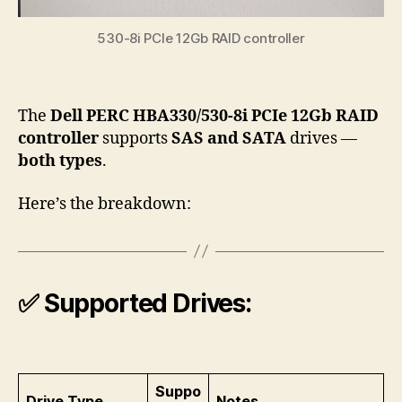
530-8i PCIe 12Gb RAID controller
The
Dell PERC HBA330/530-8i PCIe 12Gb RAID
controller
supports
SAS
and
SATA
drives —
both types
.
Here’s the breakdown:
✅
Supported Drives:
Suppo
Drive Type
Notes