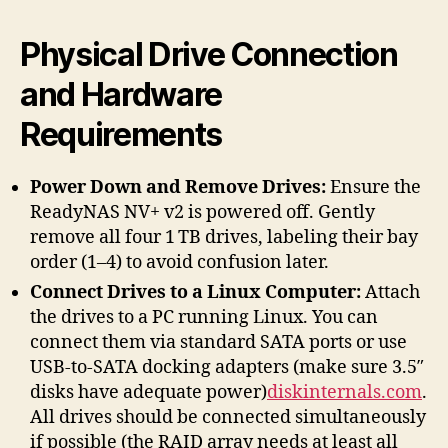
Physical Drive Connection
and Hardware
Requirements
Power Down and Remove Drives:
Ensure the
ReadyNAS NV+ v2 is powered off. Gently
remove all four 1 TB drives, labeling their bay
order (1–4) to avoid confusion later.
Connect Drives to a Linux Computer:
Attach
the drives to a PC running Linux. You can
connect them via standard SATA ports or use
USB-to-SATA docking adapters (make sure 3.5″
disks have adequate power)
diskinternals.com
.
All drives should be connected simultaneously
if possible (the RAID array needs at least all