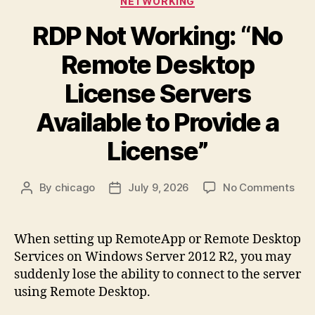
NETWORKING
7
on
RDP Not Working: “No
Different
Remote Desktop
Hardware
After
License Servers
Restoring
Available to Provide a
a
Disk
License”
Image”
on
By
chicago
July 9, 2026
No Comments
Post
Post
RDP
author
date
Not
Wor
When setting up RemoteApp or Remote Desktop
“No
Services on Windows Server 2012 R2, you may
Rem
suddenly lose the ability to connect to the server
Des
using Remote Desktop.
Lic
Ser