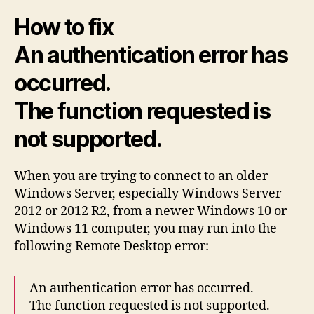
Win
How to fix
11
to
An authentication error has
Win
Ser
occurred.
201
The function requested is
not supported.
When you are trying to connect to an older
Windows Server, especially Windows Server
2012 or 2012 R2, from a newer Windows 10 or
Windows 11 computer, you may run into the
following Remote Desktop error:
An authentication error has occurred.
The function requested is not supported.