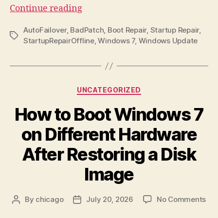
“Windows
Continue reading
7
AutoFailover
,
BadPatch
,
Boot Repair
,
Startup Repair
,
StartupRepairOffline
Tags
StartupRepairOffline
,
Windows 7
,
Windows Update
BadPatch:
How
to
Revert
Categories
UNCATEGORIZED
a
How to Boot Windows 7
Failed
Update”
on Different Hardware
After Restoring a Disk
Image
on
By
chicago
July 20, 2026
No Comments
Post
Post
Ho
author
date