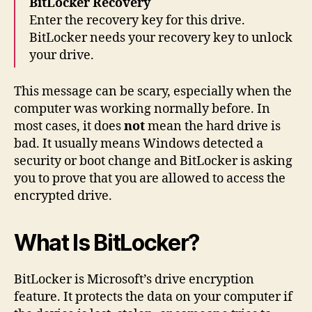
BitLocker Recovery
Enter the recovery key for this drive.
BitLocker needs your recovery key to unlock
your drive.
This message can be scary, especially when the
computer was working normally before. In
most cases, it does
not
mean the hard drive is
bad. It usually means Windows detected a
security or boot change and BitLocker is asking
you to prove that you are allowed to access the
encrypted drive.
What Is BitLocker?
BitLocker is Microsoft’s drive encryption
feature. It protects the data on your computer if