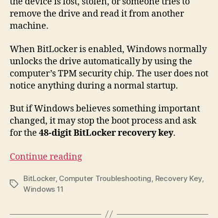
the device is lost, stolen, or someone tries to
remove the drive and read it from another
machine.
When BitLocker is enabled, Windows normally
unlocks the drive automatically by using the
computer’s TPM security chip. The user does not
notice anything during a normal startup.
But if Windows believes something important
changed, it may stop the boot process and ask
for the
48-digit BitLocker recovery key
.
“BitLocker
Continue reading
Recovery
BitLocker
,
Computer Troubleshooting
,
Recovery Key
,
Key
Tags
Windows 11
on
Windows