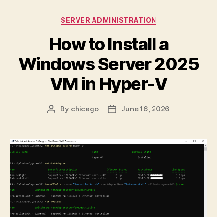
11:
What
Categories
SERVER ADMINISTRATION
Happened
How to Install a
and
How
Windows Server 2025
to
VM in Hyper-V
Handle
It”
By
chicago
June 16, 2026
Post
Post
author
date