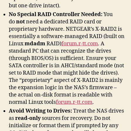
but one drive intact).
No Special RAID Controller Needed:
You
do
not
need a dedicated RAID card or
proprietary hardware. NETGEAR’s X-RAID2 is
essentially a software-managed RAID (built on
Linux
mdadm
RAID)
forum.r-tt.com
. A
standard PC that can recognize the drives
(through BIOS/OS) is sufficient. Ensure your
SATA controller is in AHCI/standard mode (not
set to RAID mode that might hide the drives).
The “proprietary” aspect of X-RAID2 is mainly
the expansion logic in the NAS’s firmware –
the actual on-disk format is readable with
normal Linux tools
forum.r-tt.com
.
Avoid Writing to Drives:
Treat the NAS drives
as
read-only
sources for recovery. Do not
initialize or format them if prompted by any