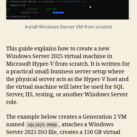
Install Windows Server VM from scratch
This guide explains how to create a new
Windows Server 2025 virtual machine in
Microsoft Hyper-V from scratch. It is written for
a practical small-business server setup where
the physical server acts as the Hyper-V host and
the virtual machine will later be used for SQL
Server, IIS, testing, or another Windows Server
role.
The example below creates a Generation 2 VM
named
, attaches a Windows
SQL2025-PROD
Server 2025 ISO file, creates a 150 GB virtual