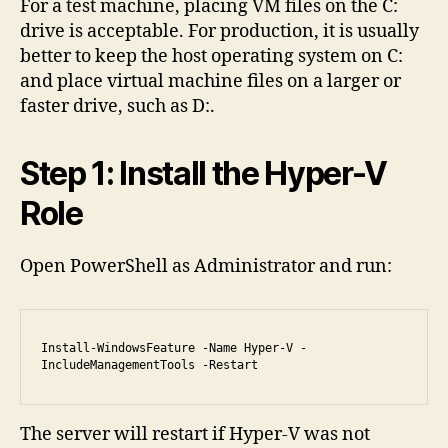
For a test machine, placing VM files on the C:
drive is acceptable. For production, it is usually
better to keep the host operating system on C:
and place virtual machine files on a larger or
faster drive, such as D:.
Step 1: Install the Hyper-V
Role
Open PowerShell as Administrator and run:
Install-WindowsFeature -Name Hyper-V -
IncludeManagementTools -Restart
The server will restart if Hyper-V was not