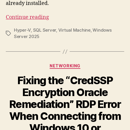
already installed.
“How
Continue reading
to
Hyper-V
,
SQL Server
,
Virtual Machine
,
Windows
Install
Tags
Server 2025
a
Windows
Server
2025
Categories
NETWORKING
VM
Fixing the “CredSSP
in
Hyper-
Encryption Oracle
V”
Remediation” RDP Error
When Connecting from
Windows 10 or