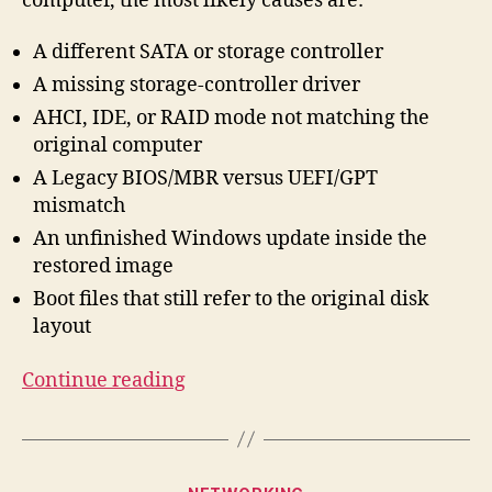
computer, the most likely causes are:
A different SATA or storage controller
A missing storage-controller driver
AHCI, IDE, or RAID mode not matching the
original computer
A Legacy BIOS/MBR versus UEFI/GPT
mismatch
An unfinished Windows update inside the
restored image
Boot files that still refer to the original disk
layout
“How
Continue reading
to
Boot
Windows
Categories