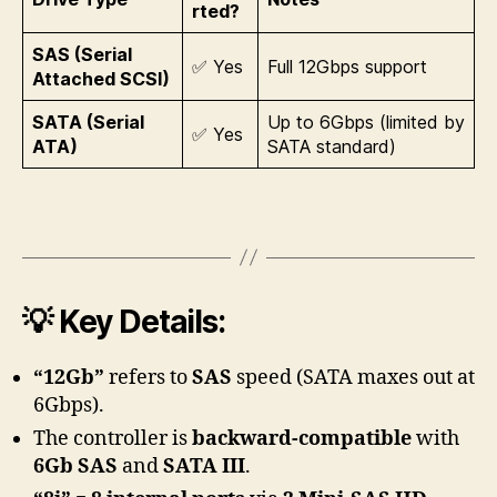
rted?
SAS (Serial
✅ Yes
Full 12Gbps support
Attached SCSI)
SATA (Serial
Up to 6Gbps (limited by
✅ Yes
ATA)
SATA standard)
💡 Key Details:
“12Gb”
refers to
SAS
speed (SATA maxes out at
6Gbps).
The controller is
backward-compatible
with
6Gb SAS
and
SATA III
.