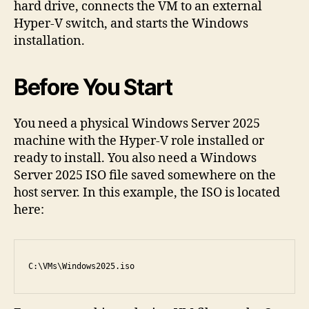
hard drive, connects the VM to an external
Hyper-V switch, and starts the Windows
installation.
Before You Start
You need a physical Windows Server 2025
machine with the Hyper-V role installed or
ready to install. You also need a Windows
Server 2025 ISO file saved somewhere on the
host server. In this example, the ISO is located
here:
C:\VMs\Windows2025.iso