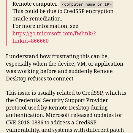
Remote computer:
<computer name or IP>
This could be due to CredSSP encryption
oracle remediation.
For more information, see
https://go.microsoft.com/fwlink/?
linkid=866660
I understand how frustrating this can be,
especially when the device, VM, or application
was working before and suddenly Remote
Desktop refuses to connect.
This issue is usually related to CredSSP, which is
the Credential Security Support Provider
protocol used by Remote Desktop during
authentication. Microsoft released updates for
CVE-2018-0886 to address a CredSSP
vulnerability, and systems with different patch