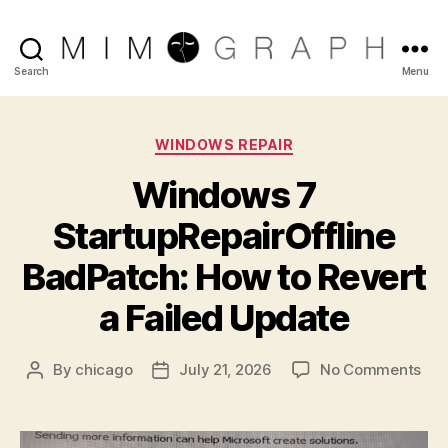
Reliable
Search
Menu
Chicago
Categories
WINDOWS REPAIR
IT
Windows 7
company
StartupRepairOffline
BadPatch: How to Revert
a Failed Update
on
By
chicago
July 21, 2026
No Comments
Post
Post
Wi
author
date
7
Sta