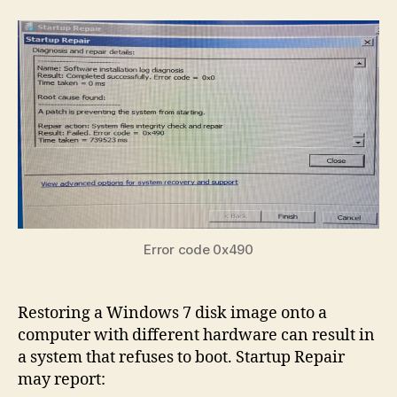
to
Boo
Wi
7
on
Dif
Ha
Aft
Res
a
Dis
Im
Error code 0x490
Restoring a Windows 7 disk image onto a
computer with different hardware can result in
a system that refuses to boot. Startup Repair
may report: