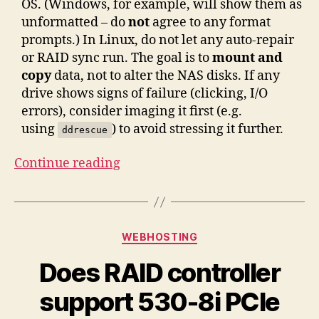
OS. (Windows, for example, will show them as
unformatted – do
not
agree to any format
prompts.) In Linux, do not let any auto-repair
or RAID sync run. The goal is to
mount and
copy
data, not to alter the NAS disks. If any
drive shows signs of failure (clicking, I/O
errors), consider imaging it first (e.g.
using
) to avoid stressing it further.
ddrescue
“Recovering
Continue reading
Data
from
a
Categories
WEBHOSTING
NETGEAR
ReadyNAS
Does RAID controller
NV+
support 530-8i PCIe
v2
(X-