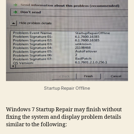
Bad
Ho
to
Rev
a
Fai
Upd
Startup Repair Offline
Windows 7 Startup Repair may finish without
fixing the system and display problem details
similar to the following: