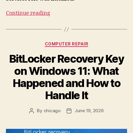
“RDP
Continue reading
Not
Working:
“No
Categories
COMPUTER REPAIR
Remote
Desktop
BitLocker Recovery Key
License
on Windows 11: What
Servers
Available
Happened and How to
to
Handle It
Provide
a
License””
By
chicago
June 19, 2026
Post
Post
author
date