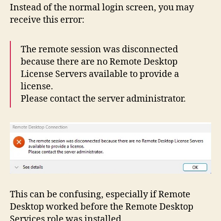
Instead of the normal login screen, you may
Avai
to
receive this error:
Pro
a
The remote session was disconnected
Lice
because there are no Remote Desktop
License Servers available to provide a
license.
Please contact the server administrator.
This can be confusing, especially if Remote
Desktop worked before the Remote Desktop
Services role was installed.