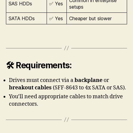
Common in enterprise
SAS HDDs
✅ Yes
setups
SATA HDDs
✅ Yes
Cheaper but slower
🛠 Requirements:
Drives must connect via a
backplane
or
breakout cables
(SFF-8643 to 4x SATA or SAS).
You’ll need appropriate cables to match drive
connectors.