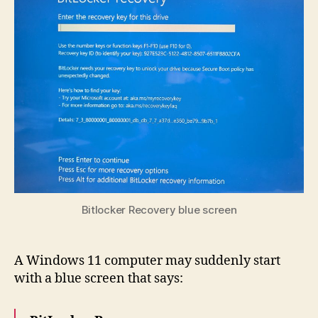
Bitlocker Recovery blue screen
A Windows 11 computer may suddenly start
with a blue screen that says: