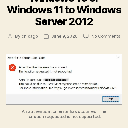
Windows 11 to Windows
Server 2012
on
By
chicago
June 9, 2026
No Comments
Post
Post
Fix
author
date
the
“Cr
Enc
Ora
Rem
RDP
Erro
Wh
Con
fro
Win
An authentication error has occurred. The
function requested is not supported.
10
or