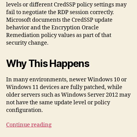
levels or different CredSSP policy settings may
fail to negotiate the RDP session correctly.
Microsoft documents the CredSSP update
behavior and the Encryption Oracle
Remediation policy values as part of that
security change.
Why This Happens
In many environments, newer Windows 10 or
Windows 11 devices are fully patched, while
older servers such as Windows Server 2012 may
not have the same update level or policy
configuration.
“Fixing
Continue reading
the