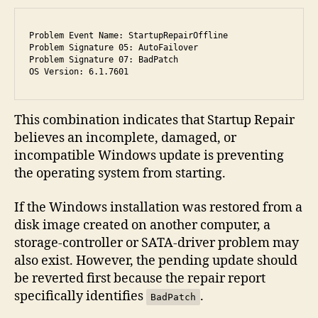
Problem Event Name: StartupRepairOffline

Problem Signature 05: AutoFailover

Problem Signature 07: BadPatch

OS Version: 6.1.7601
This combination indicates that Startup Repair
believes an incomplete, damaged, or
incompatible Windows update is preventing
the operating system from starting.
If the Windows installation was restored from a
disk image created on another computer, a
storage-controller or SATA-driver problem may
also exist. However, the pending update should
be reverted first because the repair report
specifically identifies
.
BadPatch