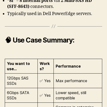
“8i”
=
8 internal ports
via
2 Mini-SAS HD
(SFF-8643)
connectors.
Typically used in Dell PowerEdge servers.
🧠 Use Case Summary:
You want to
Work
Performance
use…
s?
12Gbps SAS
✅ Yes
Max performance
SSDs
6Gbps SATA
Lower speed, still
✅ Yes
SSDs
compatible