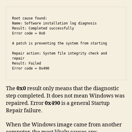
Root cause found:

Name: Software installation log diagnosis

Result: Completed successfully

Error code = 0x0

A patch is preventing the system from starting

Repair action: System file integrity check and 
repair

Result: Failed

Error code = 0x490
The
0x0
result only means that the diagnostic
step completed. It does not mean Windows was
repaired. Error
0x490
is a general Startup
Repair failure.
When the Windows image came from another