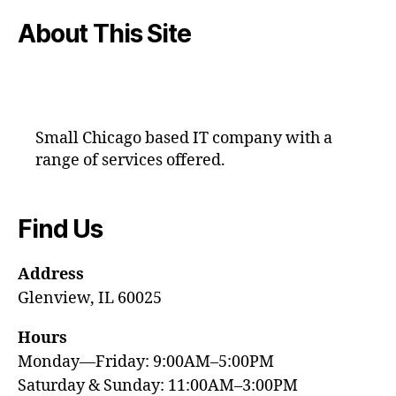
About This Site
Small Chicago based IT company with a
range of services offered.
Find Us
Address
Glenview, IL 60025
Hours
Monday—Friday: 9:00AM–5:00PM
Saturday & Sunday: 11:00AM–3:00PM