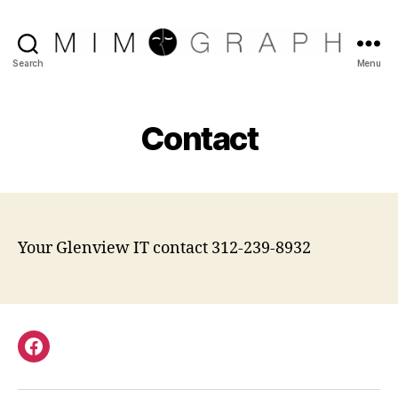
Reliable
Search
Menu
Chicago
IT
company
Contact
Your Glenview IT contact 312-239-8932
Facebook