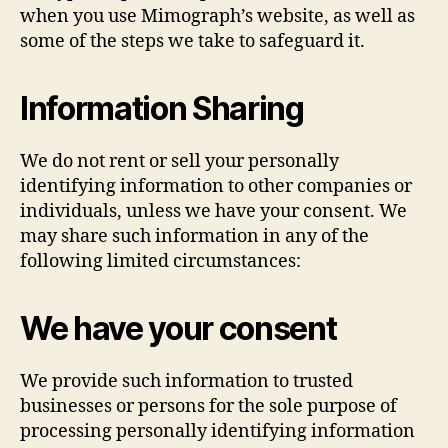
when you use Mimograph’s website, as well as
some of the steps we take to safeguard it.
Information Sharing
We do not rent or sell your personally
identifying information to other companies or
individuals, unless we have your consent. We
may share such information in any of the
following limited circumstances:
We have your consent
We provide such information to trusted
businesses or persons for the sole purpose of
processing personally identifying information