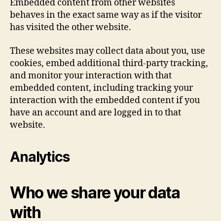
Embedded content from other websites
behaves in the exact same way as if the visitor
has visited the other website.
These websites may collect data about you, use
cookies, embed additional third-party tracking,
and monitor your interaction with that
embedded content, including tracking your
interaction with the embedded content if you
have an account and are logged in to that
website.
Analytics
Who we share your data
with