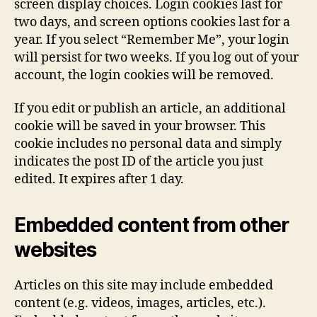
screen display choices. Login cookies last for
two days, and screen options cookies last for a
year. If you select “Remember Me”, your login
will persist for two weeks. If you log out of your
account, the login cookies will be removed.
If you edit or publish an article, an additional
cookie will be saved in your browser. This
cookie includes no personal data and simply
indicates the post ID of the article you just
edited. It expires after 1 day.
Embedded content from other
websites
Articles on this site may include embedded
content (e.g. videos, images, articles, etc.).