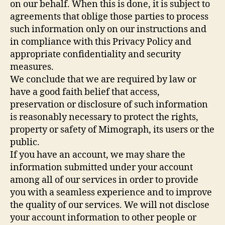
on our behalf. When this is done, it is subject to
agreements that oblige those parties to process
such information only on our instructions and
in compliance with this Privacy Policy and
appropriate confidentiality and security
measures.
We conclude that we are required by law or
have a good faith belief that access,
preservation or disclosure of such information
is reasonably necessary to protect the rights,
property or safety of Mimograph, its users or the
public.
If you have an account, we may share the
information submitted under your account
among all of our services in order to provide
you with a seamless experience and to improve
the quality of our services. We will not disclose
your account information to other people or