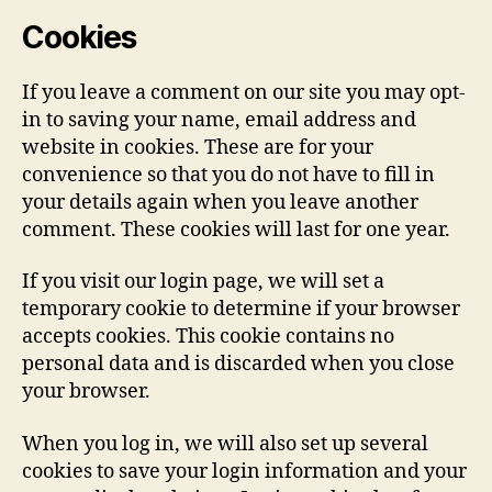
Cookies
If you leave a comment on our site you may opt-
in to saving your name, email address and
website in cookies. These are for your
convenience so that you do not have to fill in
your details again when you leave another
comment. These cookies will last for one year.
If you visit our login page, we will set a
temporary cookie to determine if your browser
accepts cookies. This cookie contains no
personal data and is discarded when you close
your browser.
When you log in, we will also set up several
cookies to save your login information and your