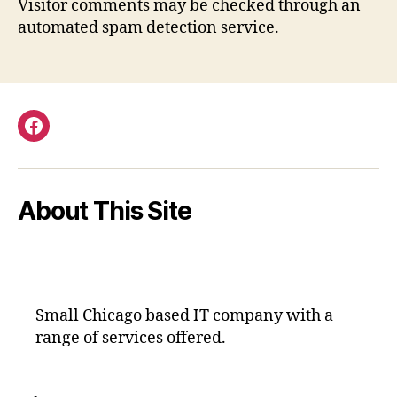
Visitor comments may be checked through an
automated spam detection service.
Facebook
About This Site
Small Chicago based IT company with a
range of services offered.