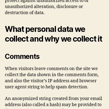
protect against unauthorized access to or
unauthorized alteration, disclosure or
destruction of data.
What personal data we
collect and why we collect it
Comments
When visitors leave comments on the site we
collect the data shown in the comments form,
and also the visitor’s IP address and browser
user agent string to help spam detection.
An anonymized string created from your email
address (also called a hash) may be provided to