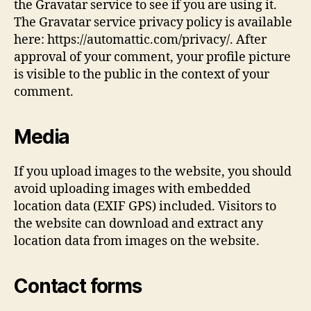
the Gravatar service to see if you are using it.
The Gravatar service privacy policy is available
here: https://automattic.com/privacy/. After
approval of your comment, your profile picture
is visible to the public in the context of your
comment.
Media
If you upload images to the website, you should
avoid uploading images with embedded
location data (EXIF GPS) included. Visitors to
the website can download and extract any
location data from images on the website.
Contact forms