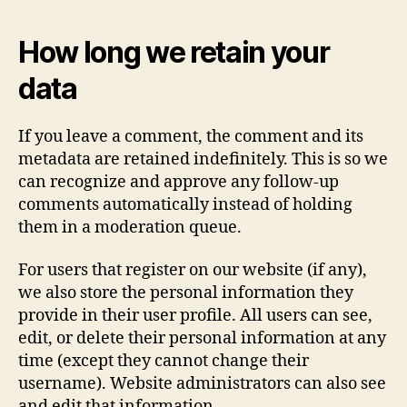
How long we retain your
data
If you leave a comment, the comment and its
metadata are retained indefinitely. This is so we
can recognize and approve any follow-up
comments automatically instead of holding
them in a moderation queue.
For users that register on our website (if any),
we also store the personal information they
provide in their user profile. All users can see,
edit, or delete their personal information at any
time (except they cannot change their
username). Website administrators can also see
and edit that information.