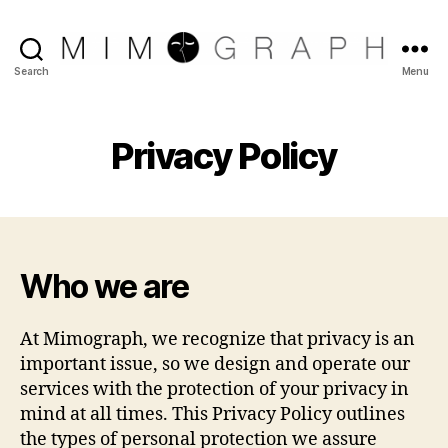
Reliable
Search
Menu
Chicago
IT
company
Privacy Policy
Who we are
At Mimograph, we recognize that privacy is an
important issue, so we design and operate our
services with the protection of your privacy in
mind at all times. This Privacy Policy outlines
the types of personal protection we assure