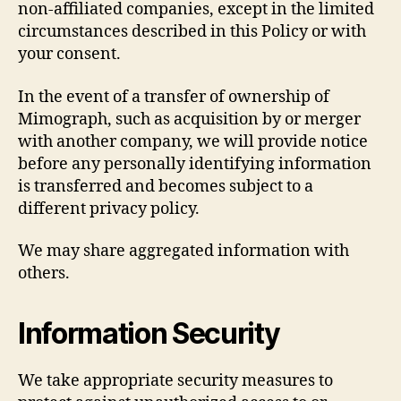
non-affiliated companies, except in the limited
circumstances described in this Policy or with
your consent.
In the event of a transfer of ownership of
Mimograph, such as acquisition by or merger
with another company, we will provide notice
before any personally identifying information
is transferred and becomes subject to a
different privacy policy.
We may share aggregated information with
others.
Information Security
We take appropriate security measures to