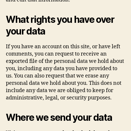
What rights you have over
your data
If you have an account on this site, or have left
comments, you can request to receive an
exported file of the personal data we hold about
you, including any data you have provided to
us. You can also request that we erase any
personal data we hold about you. This does not
include any data we are obliged to keep for
administrative, legal, or security purposes.
Where we send your data