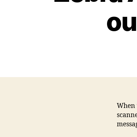
ou
When t
scanne
messa