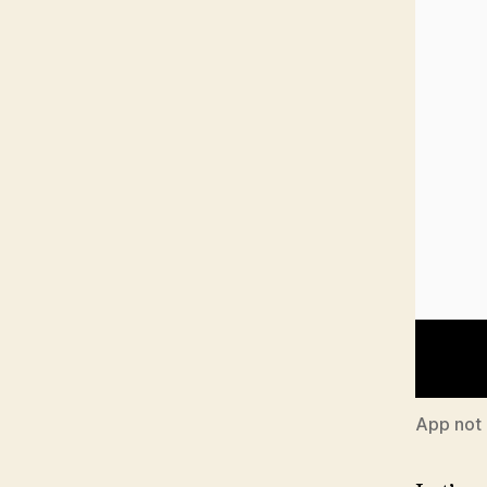
App not 