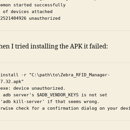
emon started successfully

 of devices attached

22521404926 unauthorized
en I tried installing the APK it failed:
 install -r "C:\path\to\Zebra_RFID_Manager-
.7.32.apk"
.exe: device unauthorized.
s adb server's $ADB_VENDOR_KEYS is not set
 'adb kill-server' if that seems wrong.
erwise check for a confirmation dialog on your dev