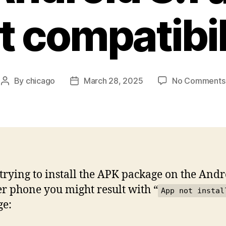
t compatibil
By
chicago
March 28, 2025
No Comments
Post
Post
author
date
rying to install the APK package on the Andr
r phone you might result with “
App not instal
ge: