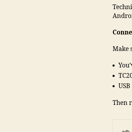
Techni
Androi
Conne
Make s
You’
TC20
USB 
Then r
adb