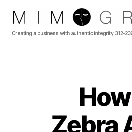
Reliable
Creating a business with authentic integrity 312-2
Chicago
IT
company
How 
Zebra A