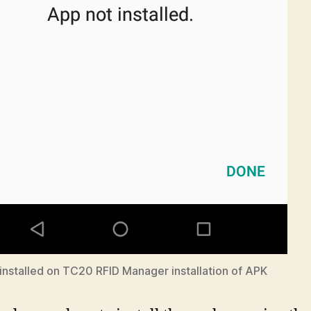
installed on TC20 RFID Manager installation of APK