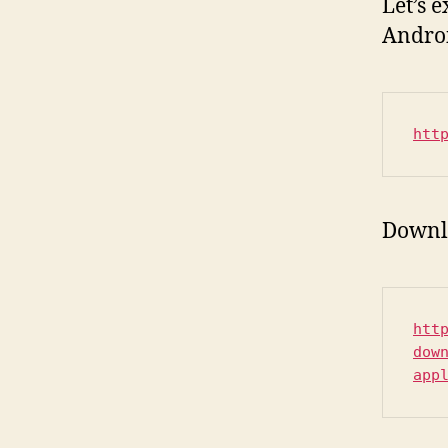
Let’s 
Androi
htt
Downl
htt
dow
app