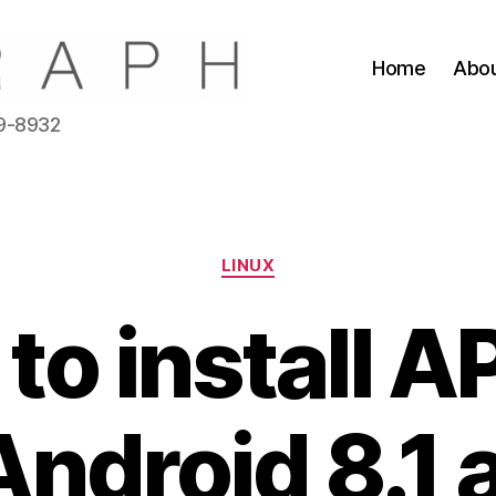
Home
Abo
39-8932
Categories
LINUX
to install A
ndroid 8.1 