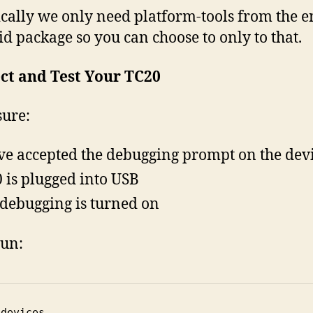
cally we only need platform-tools from the e
d package so you can choose to only to that.
ct and Test Your TC20
ure:
ve accepted the debugging prompt on the dev
 is plugged into USB
debugging is turned on
un:
 devices