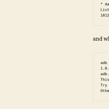
* da
List
181
and wh
adb
1.0
adb
Thi
Try
Oth