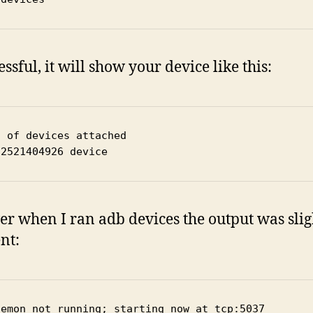
essful, it will show your device like this:
t of devices attached
22521404926 device
r when I ran adb devices the output was slig
nt:
aemon not running; starting now at tcp:5037
