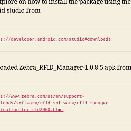
explore on how to install the package using the
d studio from
ps://developer.android.com/studio#downloads
oaded Zebra_RFID_Manager-1.0.8.5.apk from
ps://www.zebra.com/us/en/support-
nloads/software/rfid-software/rfid-manager-
lication-for-rfd2000.html