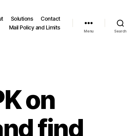
ut
Solutions
Contact
Mail Policy and Limits
Menu
Search
PK on
and find