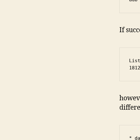
If succ
Lis
181
howeve
differe
* d