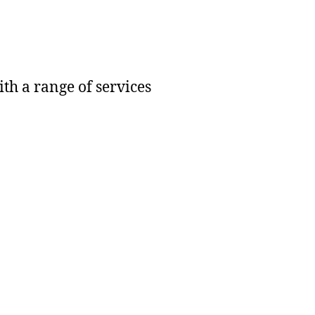
h a range of services