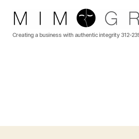
Reliable
Creating a business with authentic integrity 312-2
Chicago
IT
company