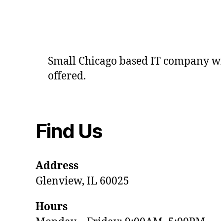
Small Chicago based IT company wit
offered.
Find Us
Address
Glenview, IL 60025
Hours