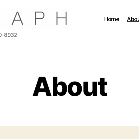
Home
Abo
39-8932
About