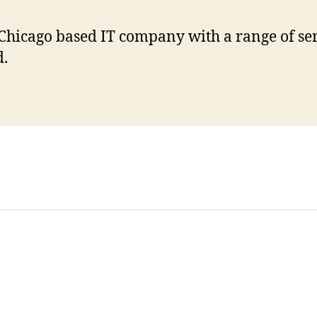
Chicago based IT company with a range of se
d.