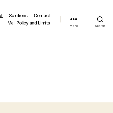
ut
Solutions
Contact
Mail Policy and Limits
Menu
Search