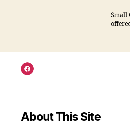
Small 
offere
Facebook
About This Site