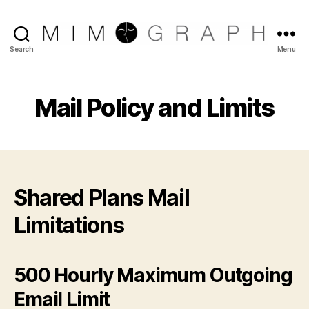
Reliable
Search
Menu
Chicago
IT
company
Mail Policy and Limits
Shared Plans Mail
Limitations
500 Hourly Maximum Outgoing
Email Limit