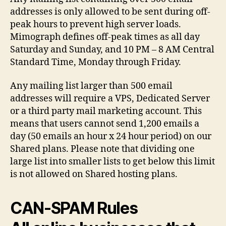
addresses is only allowed to be sent during off-
peak hours to prevent high server loads.
Mimograph defines off-peak times as all day
Saturday and Sunday, and 10 PM – 8 AM Central
Standard Time, Monday through Friday.
Any mailing list larger than 500 email
addresses will require a VPS, Dedicated Server
or a third party mail marketing account. This
means that users cannot send 1,200 emails a
day (50 emails an hour x 24 hour period) on our
Shared plans. Please note that dividing one
large list into smaller lists to get below this limit
is not allowed on Shared hosting plans.
CAN-SPAM Rules