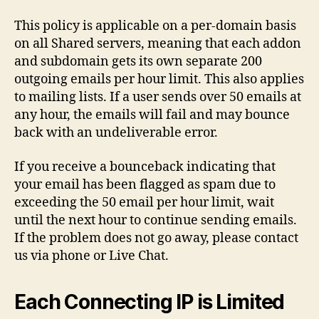
This policy is applicable on a per-domain basis
on all Shared servers, meaning that each addon
and subdomain gets its own separate 200
outgoing emails per hour limit. This also applies
to mailing lists. If a user sends over 50 emails at
any hour, the emails will fail and may bounce
back with an undeliverable error.
If you receive a bounceback indicating that
your email has been flagged as spam due to
exceeding the 50 email per hour limit, wait
until the next hour to continue sending emails.
If the problem does not go away, please contact
us via phone or Live Chat.
Each Connecting IP is Limited