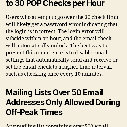
to 30 POP Checks per Hour
Users who attempt to go over the 30 check limit
will likely get a password error indicating that
the login is incorrect. The login error will
subside within an hour, and the email check
will automatically unlock. The best way to
prevent this occurrence is to disable email
settings that automatically send and receive or
set the email check to a higher time interval,
such as checking once every 10 minutes.
Mailing Lists Over 50 Email
Addresses Only Allowed During
Off-Peak Times
Any mailing list containing over 500 email