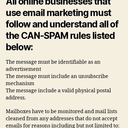
All online businesses that
use email marketing must
follow and understand all of
the CAN-SPAM rules listed
below:
The message must be identifiable as an
advertisement
The message must include an unsubscribe
mechanism
The message include a valid physical postal
address.
Mailboxes have to be monitored and mail lists
cleaned from any addresses that do not accept
emails for reasons including but not limited to: