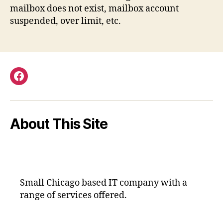
mailbox does not exist, mailbox account
suspended, over limit, etc.
Facebook
About This Site
Small Chicago based IT company with a
range of services offered.