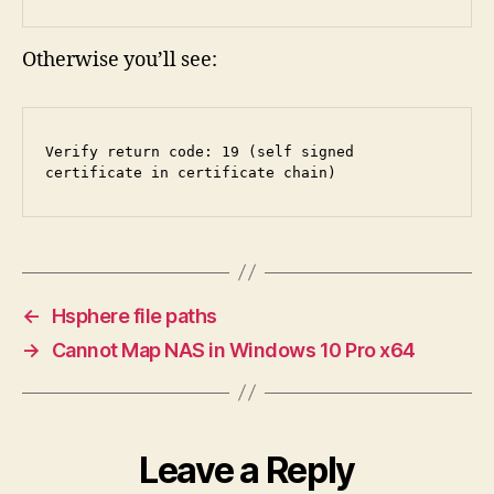
Otherwise you’ll see:
Verify return code: 19 (self signed 
certificate in certificate chain)
←
Hsphere file paths
→
Cannot Map NAS in Windows 10 Pro x64
Leave a Reply