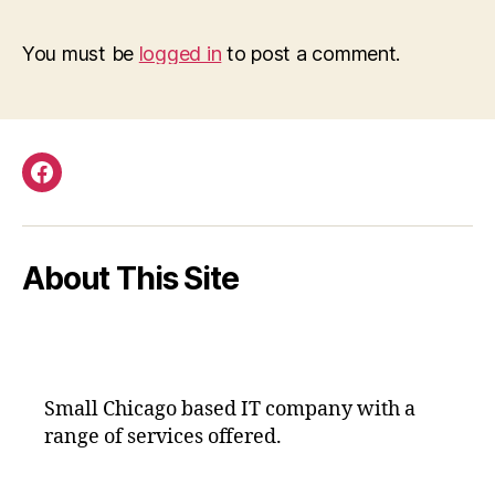
You must be
logged in
to post a comment.
Facebook
About This Site
Small Chicago based IT company with a
range of services offered.