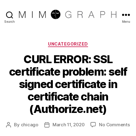
Reliable
Search
Menu
Chicago
IT
company
Categories
UNCATEGORIZED
CURL ERROR: SSL
certificate problem: self
signed certificate in
certificate chain
(Authorize.net)
on
By
chicago
March 11, 2020
No Comments
Post
Post
CU
author
date