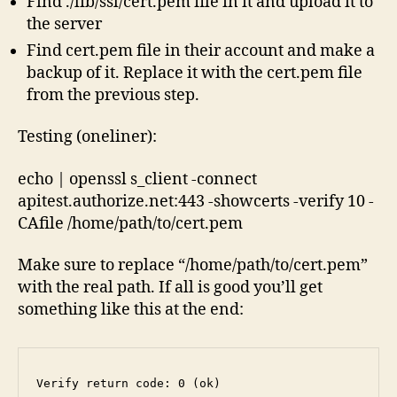
Find ./lib/ssl/cert.pem file in it and upload it to
the server
Find cert.pem file in their account and make a
backup of it. Replace it with the cert.pem file
from the previous step.
Testing (oneliner):
echo | openssl s_client -connect
apitest.authorize.net:443 -showcerts -verify 10 -
CAfile /home/path/to/cert.pem
Make sure to replace “/home/path/to/cert.pem”
with the real path. If all is good you’ll get
something like this at the end:
Verify return code: 0 (ok)