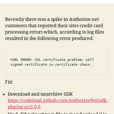
ER
SS
cer
pr
Recently there was a spike in Authorize.net
sel
customers that reported their sites credit card
si
processing errors which, according to log files
cer
resulted in the following error produced:
in
cer
ch
(Au
CURL ERROR: SSL certificate problem: self 
signed certificate in certificate chain
Fix:
Download and unarchive SDK
https://codeload.github.com/AuthorizeNet/sdk-
php/tar.gz/2.0.0