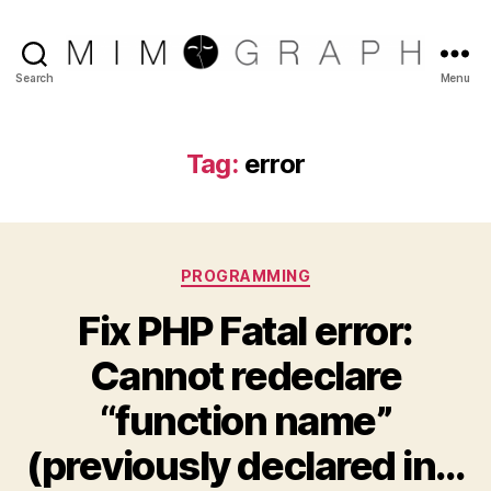
Reliable
Search
Menu
Chicago
IT
company
Tag:
error
Categories
PROGRAMMING
Fix PHP Fatal error:
Cannot redeclare
“function name”
(previously declared in…