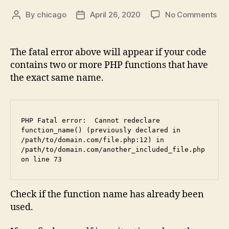
on
By
chicago
April 26, 2020
No Comments
Post
Post
Fix
author
date
PH
Fat
The fatal error above will appear if your code
err
contains two or more PHP functions that have
Ca
the exact same name.
red
“fu
na
(pr
PHP Fatal error:  Cannot redeclare 
dec
function_name() (previously declared in 
in…
/path/to/domain.com/file.php:12) in   
/path/to/domain.com/another_included_file.php 
on line 73
Check if the function name has already been
used.