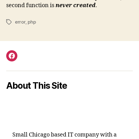
second function is
never created
.
error
,
php
Tags
Facebook
About This Site
Small Chicago based IT company with a