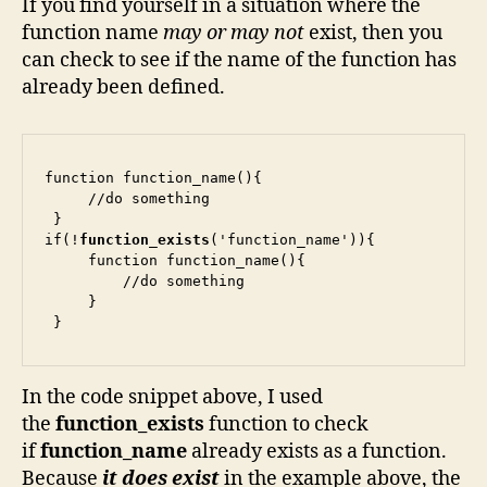
If you find yourself in a situation where the
function name
may or may not
exist, then you
can check to see if the name of the function has
already been defined.
function function_name(){

     //do something

 }

if(!
function_exists
('function_name')){

     function function_name(){

         //do something

     }

 }
In the code snippet above, I used
the
function_exists
function to check
if
function_name
already exists as a function.
Because
it does exist
in the example above, the